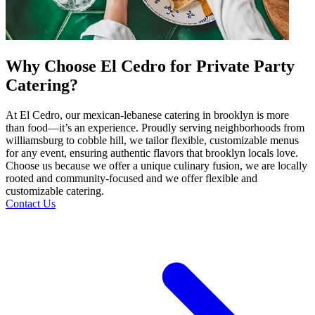
Why Choose El Cedro for Private Party
Catering?
At El Cedro, our mexican-lebanese catering in brooklyn is more
than food—it’s an experience. Proudly serving neighborhoods from
williamsburg to cobble hill, we tailor flexible, customizable menus
for any event, ensuring authentic flavors that brooklyn locals love.
Choose us because we offer a unique culinary fusion, we are locally
rooted and community-focused and we offer flexible and
customizable catering.
Contact Us