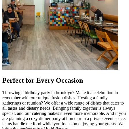
Perfect for Every Occasion
Throwing a birthday party in brooklyn? Make it a celebration to
remember with our unique fusion dishes. Hosting a family
gatherings or reunion? We offer a wide range of dishes that cater to
all tastes and dietary needs. Bringing family together is always
special, and our catering makes it even more memorable. And if you
are planning a cozy dinner party at home or in a private event space,
let us handle the food while you focus on enjoying your guests. We
bring the perfect mix of bold flavors.