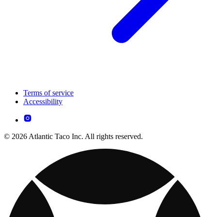
Terms of service
Accessibility
© 2026 Atlantic Taco Inc. All rights reserved.