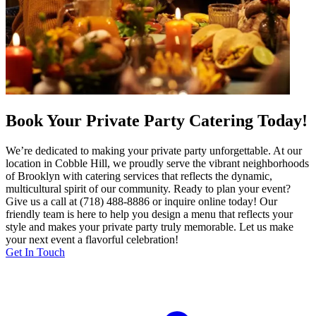
Book Your Private Party Catering Today!
We’re dedicated to making your private party unforgettable. At our
location in Cobble Hill, we proudly serve the vibrant neighborhoods
of Brooklyn with catering services that reflects the dynamic,
multicultural spirit of our community. Ready to plan your event?
Give us a call at (718) 488-8886 or inquire online today! Our
friendly team is here to help you design a menu that reflects your
style and makes your private party truly memorable. Let us make
your next event a flavorful celebration!
Get In Touch