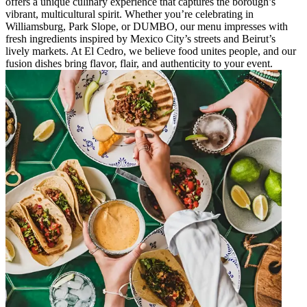
offers a unique culinary experience that captures the borough’s
vibrant, multicultural spirit. Whether you’re celebrating in
Williamsburg, Park Slope, or DUMBO, our menu impresses with
fresh ingredients inspired by Mexico City’s streets and Beirut’s
lively markets. At El Cedro, we believe food unites people, and our
fusion dishes bring flavor, flair, and authenticity to your event.