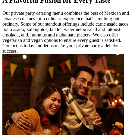
A Flavorful Fusion for Every Taste
Our private party catering menu combines the best of Mexican and
lebanese cuisines for a culinary experience that’s anything but
ordinary. Some of our standout offerings include carne asada tacos,
pollo asado, kaftaquitos, falafel, watermelon salad and fattoush
ensalada, and, hummus and mahamara platters. We also offer
vegetarian and vegan options to ensure every guest is satisfied.
Contact us today and let us make your private party a delicious
success.