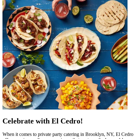
Celebrate with El Cedro!
When it comes to private party catering in Brooklyn, NY, El Cedro