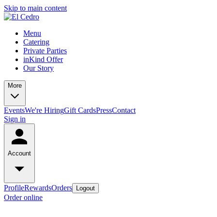
Skip to main content
Menu
Catering
Private Parties
inKind Offer
Our Story
More
Events
We're Hiring
Gift Cards
Press
Contact
Sign in
Account
Profile
Rewards
Orders
Logout
Order online