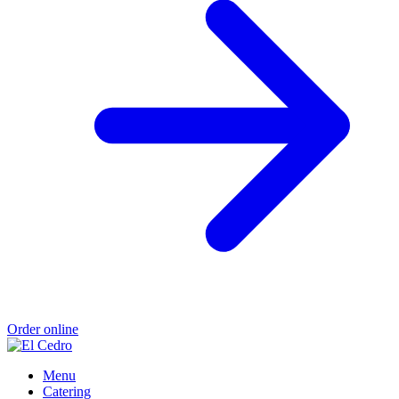
Order online
Menu
Catering