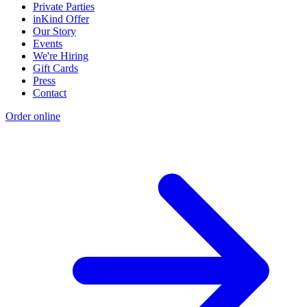
Private Parties
inKind Offer
Our Story
Events
We're Hiring
Gift Cards
Press
Contact
Order online