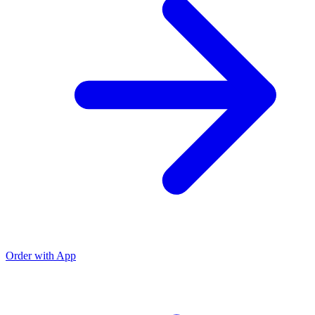
Order with App