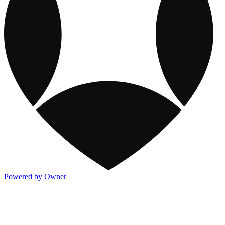
Powered by Owner