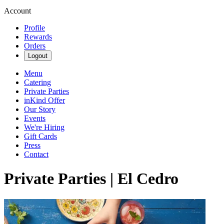
Account
Profile
Rewards
Orders
Logout
Menu
Catering
Private Parties
inKind Offer
Our Story
Events
We're Hiring
Gift Cards
Press
Contact
Private Parties | El Cedro