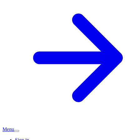
Menu
Sign in